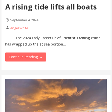
A rising tide lifts all boats
September 4, 2024
Angel White
The 2024 Early Career Chief Scientist Training cruise
has wrapped up the at sea portion…
Continue Reading →