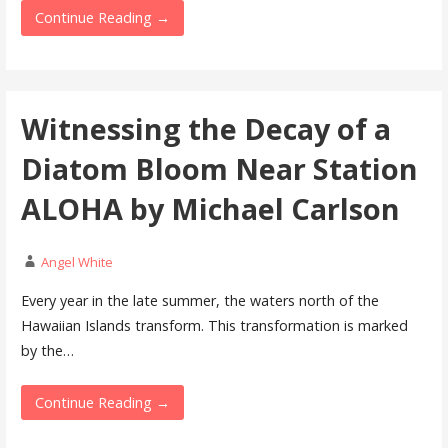
Continue Reading →
Witnessing the Decay of a
Diatom Bloom Near Station
ALOHA by Michael Carlson
Angel White
Every year in the late summer, the waters north of the
Hawaiian Islands transform. This transformation is marked
by the…
Continue Reading →