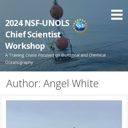
Skip
to
content
2024 NSF-UNOLS
Chief Scientist
Workshop
A Training Cruise Focused on Biological and Chemical
Oceanography
Author: Angel White