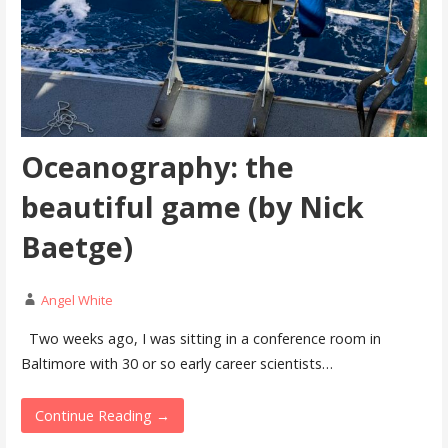
Oceanography: the
beautiful game (by Nick
Baetge)
Angel White
Two weeks ago, I was sitting in a conference room in
Baltimore with 30 or so early career scientists…
Continue Reading →