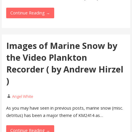
Continue Reading →
Images of Marine Snow by
the Video Plankton
Recorder ( by Andrew Hirzel
)
Angel White
As you may have seen in previous posts, marine snow (misc.
detritus) has been a major theme of KM2414 as…
Continue Reading →