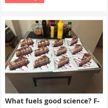
What fuels good science? F-