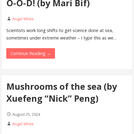
O-O-D! (by Mari Bif)
Angel White
Scientists work long shifts to get science done at sea,
sometimes under extreme weather – I type this as we…
Continue Reading →
Mushrooms of the sea (by
Xuefeng “Nick” Peng)
August 25, 2024
Angel White