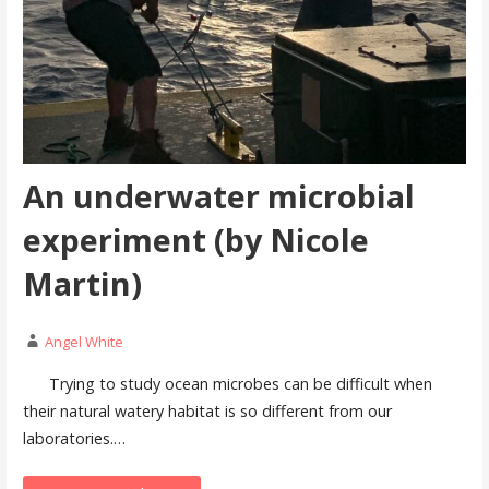
An underwater microbial
experiment (by Nicole
Martin)
Angel White
Trying to study ocean microbes can be difficult when
their natural watery habitat is so different from our
laboratories.…