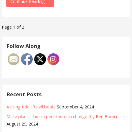
Continue Reading →
Post
Page 1 of 2
navigation
Follow Along
Recent Posts
A rising tide lifts all boats
September 4, 2024
Make plans – but expect them to change (by Ben Borer)
August 29, 2024