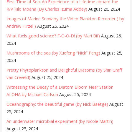
First Time at Sea: An Experience of a Lifetime aboard the
R/V Kilo Moana (By Charles Izuma Addey)
August 26, 2024
Images of Marine Snow by the Video Plankton Recorder ( by
Andrew Hirzel )
August 26, 2024
What fuels good science? F-O-O-D! (by Mari Bif)
August 26,
2024
Mushrooms of the sea (by Xuefeng “Nick” Peng)
August 25,
2024
Pretty Phytoplankton and Delightful Diatoms (by Shiri Graff
van Creveld)
August 25, 2024
Witnessing the Decay of a Diatom Bloom Near Station
ALOHA by Michael Carlson
August 25, 2024
Oceanography: the beautiful game (by Nick Baetge)
August
25, 2024
An underwater microbial experiment (by Nicole Martin)
August 25, 2024