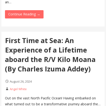
an…
Continue Reading →
First Time at Sea: An
Experience of a Lifetime
aboard the R/V Kilo Moana
(By Charles Izuma Addey)
August 26, 2024
Angel White
Out on the vast North Pacific Ocean! Having embarked on
what turned out to be a transformative journey aboard the…