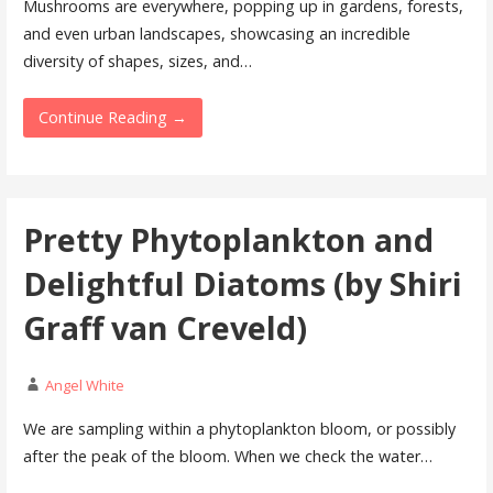
Mushrooms are everywhere, popping up in gardens, forests,
and even urban landscapes, showcasing an incredible
diversity of shapes, sizes, and…
Continue Reading →
Pretty Phytoplankton and
Delightful Diatoms (by Shiri
Graff van Creveld)
Angel White
We are sampling within a phytoplankton bloom, or possibly
after the peak of the bloom. When we check the water…