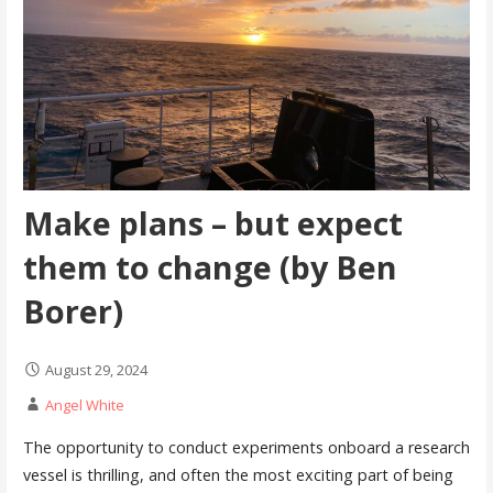
Make plans – but expect
them to change (by Ben
Borer)
August 29, 2024
Angel White
The opportunity to conduct experiments onboard a research
vessel is thrilling, and often the most exciting part of being