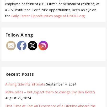
employee or student (U.S. Citizen or permanent resident) at
a U.S. institution. For future opportunities, keep an eye on
the
Early Career Opportunities page at UNOLS.org
.
Follow Along
Recent Posts
A rising tide lifts all boats
September 4, 2024
Make plans – but expect them to change (by Ben Borer)
August 29, 2024
First Time at Sea: An Experience of a Lifetime aboard the