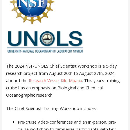
The 2024 NSF-UNOLS Chief Scientist Workshop is a 5-day
research project from August 20th to August 27th, 2024
aboard the
Research Vessel Kilo Moana
. This year’s training
cruise has an emphasis on Biological and Chemical
Oceanographic research.
The Chief Scientist Training Workshop includes:
Pre-cruise video-conferences and an in-person, pre-
cruise workshop to familiarize participants with key