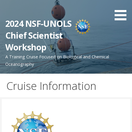
Skip
to
content
2024 NSF-UNOLS
Chief Scientist
Workshop
A Training Cruise Focused on Biological and Chemical
Oceanography
Cruise Information