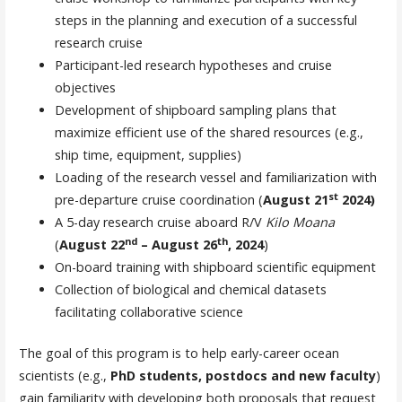
steps in the planning and execution of a successful
research cruise
Participant-led research hypotheses and cruise
objectives
Development of shipboard sampling plans that
maximize efficient use of the shared resources (e.g.,
ship time, equipment, supplies)
Loading of the research vessel and familiarization with
st
pre-departure cruise coordination (
August 21
2024)
A 5-day research cruise aboard R/V
Kilo Moana
nd
th
(
August 22
– August 26
, 2024
)
On-board training with shipboard scientific equipment
Collection of biological and chemical datasets
facilitating collaborative science
The goal of this program is to help early-career ocean
scientists (e.g.,
PhD students, postdocs and new faculty
)
gain familiarity with developing both proposals that request