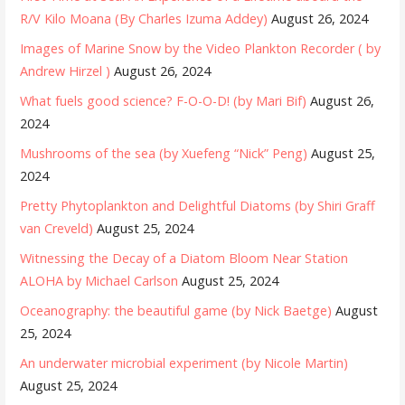
R/V Kilo Moana (By Charles Izuma Addey)
August 26, 2024
Images of Marine Snow by the Video Plankton Recorder ( by
Andrew Hirzel )
August 26, 2024
What fuels good science? F-O-O-D! (by Mari Bif)
August 26,
2024
Mushrooms of the sea (by Xuefeng “Nick” Peng)
August 25,
2024
Pretty Phytoplankton and Delightful Diatoms (by Shiri Graff
van Creveld)
August 25, 2024
Witnessing the Decay of a Diatom Bloom Near Station
ALOHA by Michael Carlson
August 25, 2024
Oceanography: the beautiful game (by Nick Baetge)
August
25, 2024
An underwater microbial experiment (by Nicole Martin)
August 25, 2024