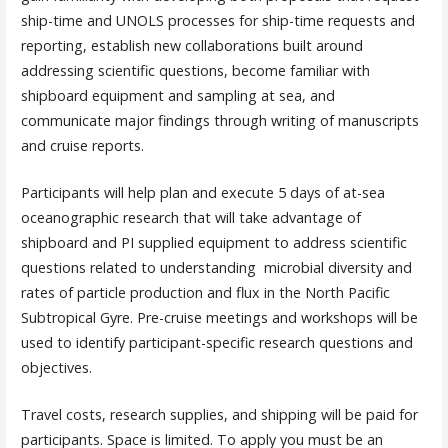
ship-time and UNOLS processes for ship-time requests and
reporting, establish new collaborations built around
addressing scientific questions, become familiar with
shipboard equipment and sampling at sea, and
communicate major findings through writing of manuscripts
and cruise reports.
Participants will help plan and execute 5 days of at-sea
oceanographic research that will take advantage of
shipboard and PI supplied equipment to address scientific
questions related to understanding microbial diversity and
rates of particle production and flux in the North Pacific
Subtropical Gyre. Pre-cruise meetings and workshops will be
used to identify participant-specific research questions and
objectives.
Travel costs, research supplies, and shipping will be paid for
participants. Space is limited. To apply you must be an