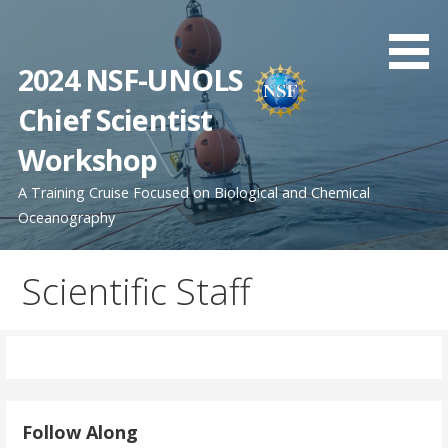
Skip
to
content
2024 NSF-UNOLS
Chief Scientist
Workshop
A Training Cruise Focused on Biological and Chemical
Oceanography
Scientific Staff
Follow Along