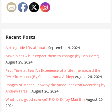
Recent Posts
A rising tide lifts all boats
September 4, 2024
Make plans – but expect them to change (by Ben Borer)
August 29, 2024
First Time at Sea: An Experience of a Lifetime aboard the
R/V Kilo Moana (By Charles Izuma Addey)
August 26, 2024
Images of Marine Snow by the Video Plankton Recorder ( by
Andrew Hirzel )
August 26, 2024
What fuels good science? F-O-O-D! (by Mari Bif)
August 26,
2024